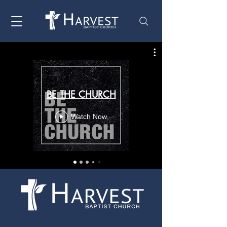
BE THE CHURCH
Watch Now