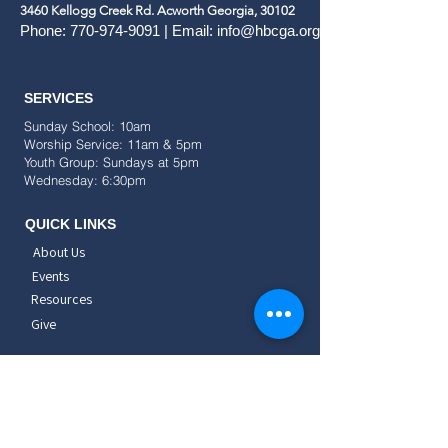
3460 Kellogg Creek Rd. Acworth Georgia, 30102
Phone:
770-974-9091
| Email:
info@hbcga.org
SERVICES
Sunday School: 10am
Worship Service: 11am & 5pm
Youth Group: Sundays at 5pm
Wednesday: 6:30pm
QUICK LINKS
About Us
Events
Resources
Give
SOCIAL
CONNECT