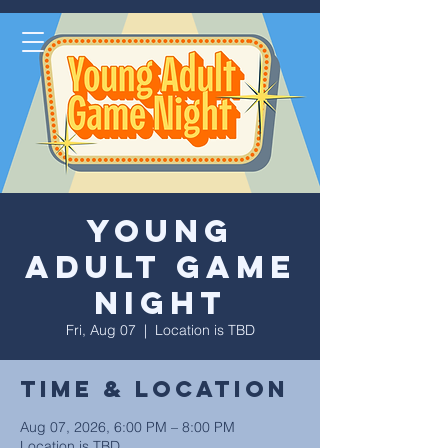
Young
Adult Game
Night
Fri, Aug 07
  |  
Location is TBD
Time & Location
Aug 07, 2026, 6:00 PM – 8:00 PM
Location is TBD