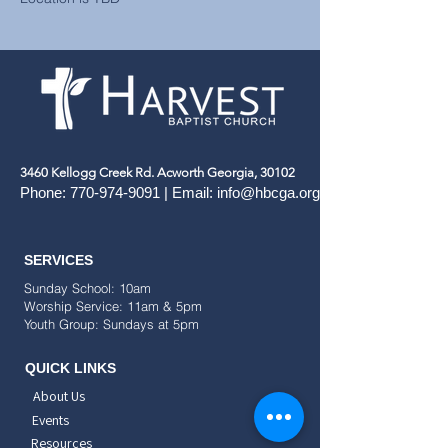
3460 Kellogg Creek Rd. Acworth Georgia, 30102
Phone:
770-974-9091
| Email:
info@hbcga.org
SERVICES
Sunday School: 10am
Worship Service: 11am & 5pm
Youth Group: Sundays at 5pm
QUICK LINKS
About Us
Events
Resources