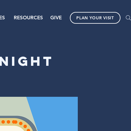
ES
RESOURCES
GIVE
PLAN YOUR VISIT
Night