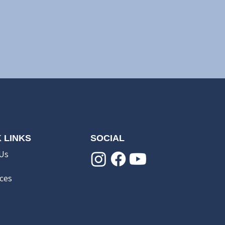
 LINKS
SOCIAL
Us
ces