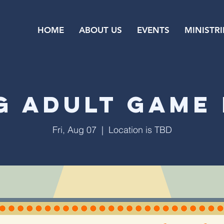
HOME
ABOUT US
EVENTS
MINISTRI
g Adult Game 
Fri, Aug 07
  |  
Location is TBD