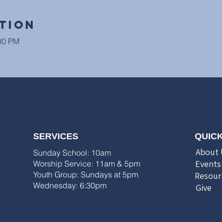
tion
:00 PM
SERVICES
QUICK
About 
Sunday School: 10am
Events
Worship Service: 11am & 5pm
Youth Group: Sundays at 5pm
Resour
Wednesday: 6:30pm
Give