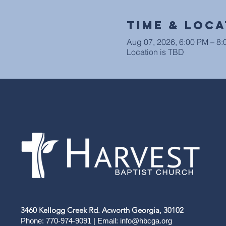
Time & Loca
Aug 07, 2026, 6:00 PM – 8
Location is TBD
3460 Kellogg Creek Rd. Acworth Georgia, 30102
Phone: 770-974-9091 | Email:
info@hbcga.org