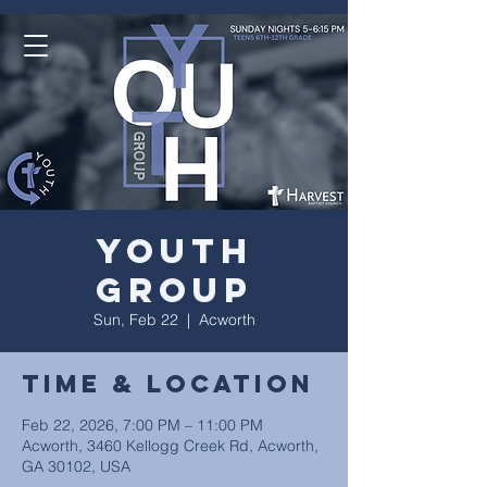
Youth
Group
Sun, Feb 22
  |  
Acworth
Time & Location
Feb 22, 2026, 7:00 PM – 11:00 PM
Acworth, 3460 Kellogg Creek Rd, Acworth,
GA 30102, USA