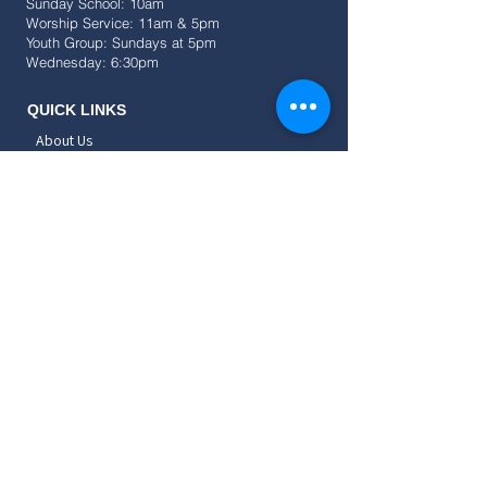
Sunday School: 10am
Worship Service: 11am & 5pm
Youth Group: Sundays at 5pm
Wednesday: 6:30pm
QUICK LINKS
About Us
Events
Resources
Give
SOCIAL
CONNECT
Childrens
Teens
Young Adults
Adults