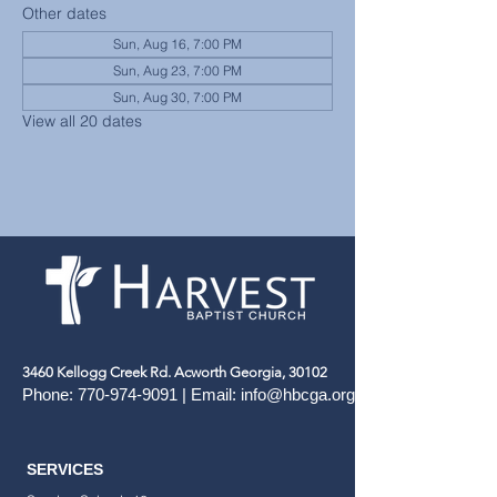
Other dates
Sun, Aug 16, 7:00 PM
Sun, Aug 23, 7:00 PM
Sun, Aug 30, 7:00 PM
View all 20 dates
3460 Kellogg Creek Rd. Acworth Georgia, 30102
Phone:
770-974-9091
| Email:
info@hbcga.org
SERVICES