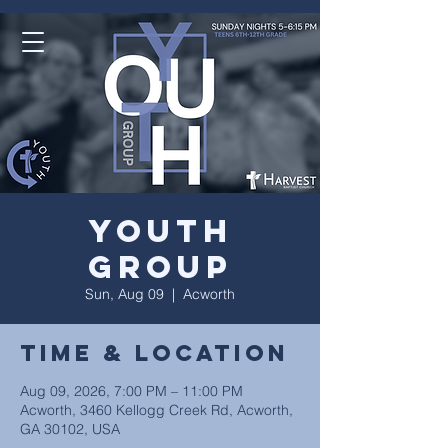
Youth
Group
Sun, Aug 09
  |  
Acworth
Time & Location
Aug 09, 2026, 7:00 PM – 11:00 PM
Acworth, 3460 Kellogg Creek Rd, Acworth,
GA 30102, USA