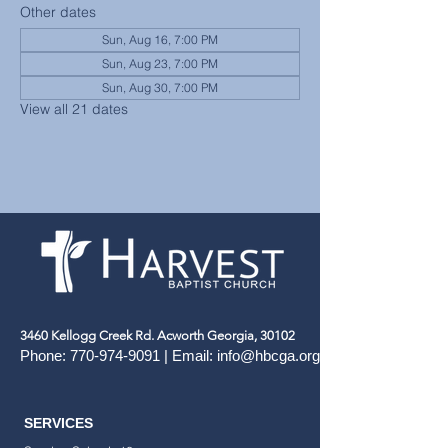
Other dates
Sun, Aug 16, 7:00 PM
Sun, Aug 23, 7:00 PM
Sun, Aug 30, 7:00 PM
View all 21 dates
3460 Kellogg Creek Rd. Acworth Georgia, 30102
Phone:
770-974-9091
| Email:
info@hbcga.org
SERVICES