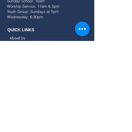
Sunday School: 10am
Worship Service: 11am & 5pm
Youth Group: Sundays at 5pm
Wednesday: 6:30pm
QUICK LINKS
About Us
Events
Resources
Give
SOCIAL
CONNECT
Childrens
Teens
Young Adults
Adults