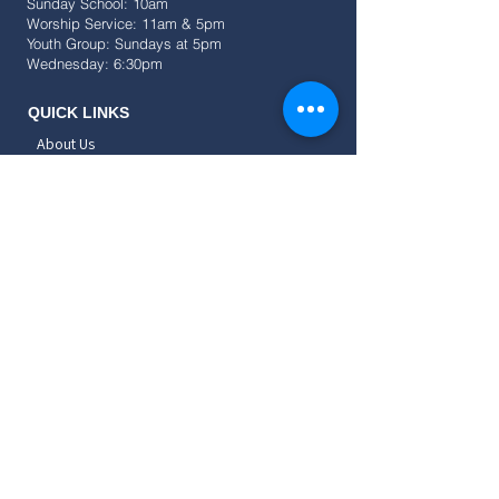
Sunday School: 10am
Worship Service: 11am & 5pm
Youth Group: Sundays at 5pm
Wednesday: 6:30pm
QUICK LINKS
About Us
Events
Resources
Give
SOCIAL
CONNECT
Childrens
Teens
Young Adults
Adults