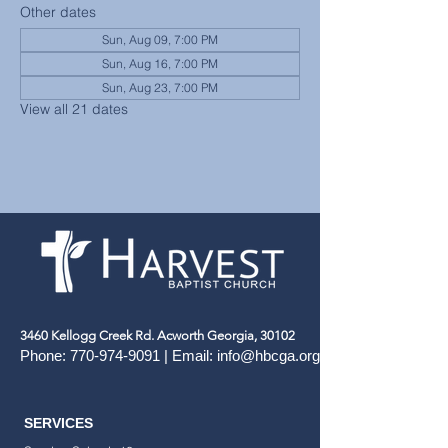
Other dates
Sun, Aug 09, 7:00 PM
Sun, Aug 16, 7:00 PM
Sun, Aug 23, 7:00 PM
View all 21 dates
3460 Kellogg Creek Rd. Acworth Georgia, 30102
Phone:
770-974-9091
| Email:
info@hbcga.org
SERVICES