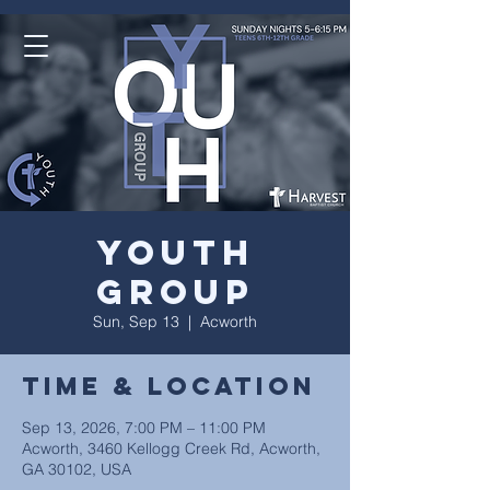
Youth
Group
Sun, Sep 13
  |  
Acworth
Time & Location
Sep 13, 2026, 7:00 PM – 11:00 PM
Acworth, 3460 Kellogg Creek Rd, Acworth,
GA 30102, USA