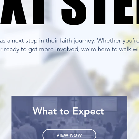
XT ST
XT ST
s a next step in their faith journey. Whether you’r
 or ready to get more involved, we’re here to walk wi
What to Expect
VIEW NOW