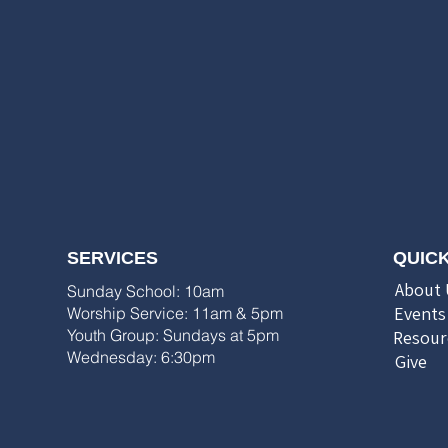
SERVICES
QUICK
About 
Sunday School: 10am
Events
Worship Service: 11am & 5pm
Youth Group: Sundays at 5pm
Resour
Wednesday: 6:30pm
Give