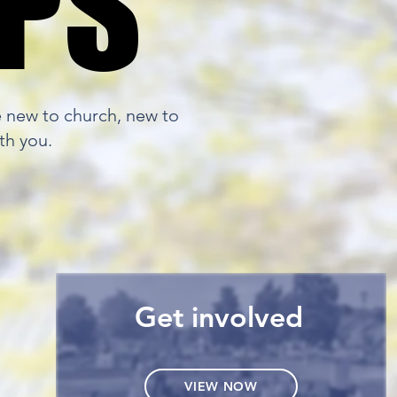
EPS
EPS
e new to church, new to
th you.
Get involved
VIEW NOW