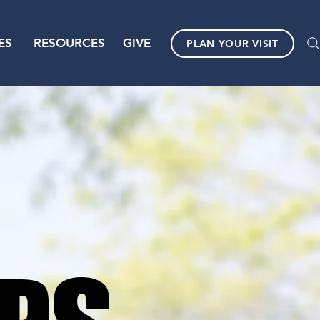
ES
RESOURCES
GIVE
PLAN YOUR VISIT