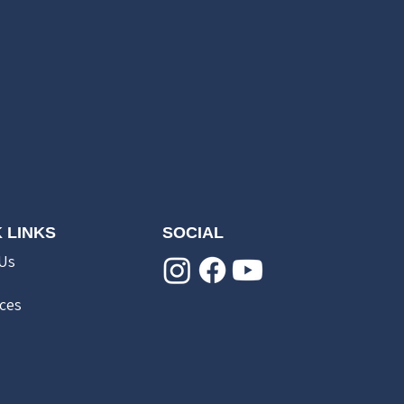
 LINKS
SOCIAL
Us
ces