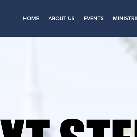
HOME
ABOUT US
EVENTS
MINISTRI