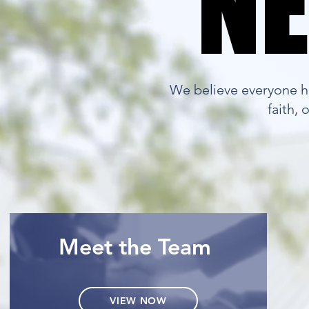
NE
NE
We believe everyone ha
faith,
Meet the Team
VIEW NOW