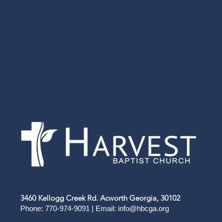
3460 Kellogg Creek Rd. Acworth Georgia, 30102
Phone: 770-974-9091 | Email:
info@hbcga.org